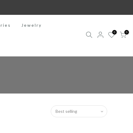
ries
Jewelry
0
0
Best selling