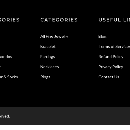
GORIES
CATEGORIES
USEFUL LI
All Fine Jewelry
Blog
Bracelet
Terms of Service
Tuxedos
Earrings
Refund Policy
r
Necklaces
Privacy Policy
r & Socks
Rings
Contact Us
erved.