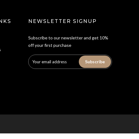
NKS
NEWSLETTER SIGNUP
Subscribe to our newsletter and get 10%
off your first purchase
s
Subscribe