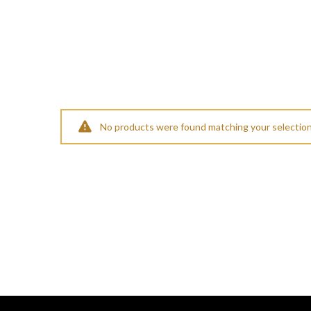
No products were found matching your selection