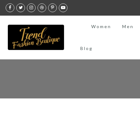
Skip
to
content
Women
Men
Blog