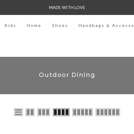
MADE WITH LOVE
Kids
Home
Shoes
Handbags & Accesso
Outdoor Dining