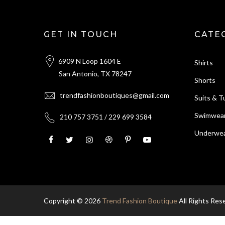
GET IN TOUCH
CATE
6909 N Loop 1604 E
Shirts
San Antonio, TX 78247
Shorts
trendfashionboutiques@gmail.com
Suits & 
Swimwea
210 757 3751 / 229 699 3584
Underwea
Copyright © 2026
Trend Fashion Boutique
All Rights Res