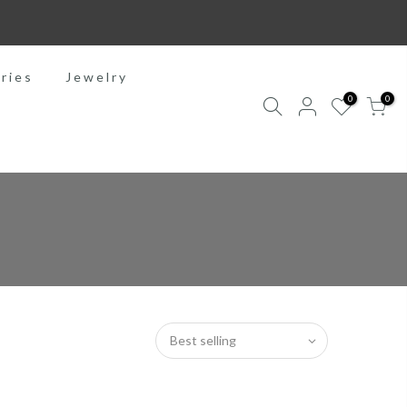
ries
Jewelry
0
0
Best selling