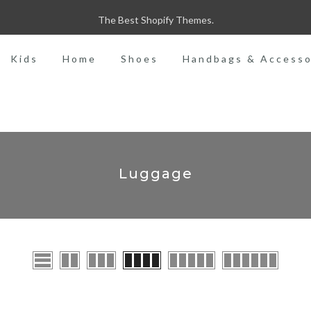
MADE WITH LOVE
Kids
Home
Shoes
Handbags & Accesso
Luggage