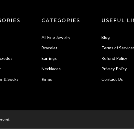
GORIES
CATEGORIES
USEFUL LI
All Fine Jewelry
Blog
Bracelet
Terms of Service
Tuxedos
Earrings
Refund Policy
r
Necklaces
Privacy Policy
r & Socks
Rings
Contact Us
erved.