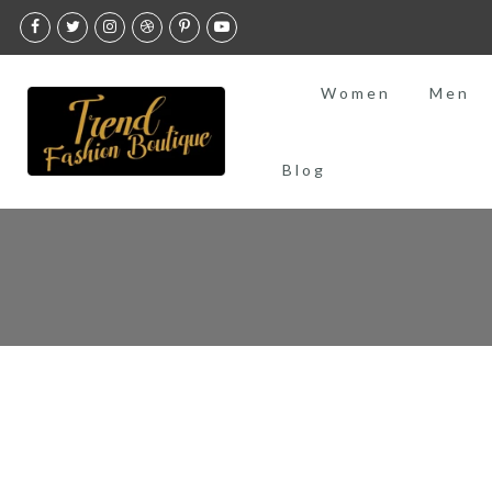
Skip
to
content
Women
Men
Blog