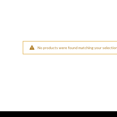
No products were found matching your selection