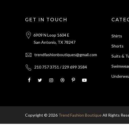
GET IN TOUCH
CATE
6909 N Loop 1604 E
Shirts
San Antonio, TX 78247
Shorts
trendfashionboutiques@gmail.com
Suits & 
Swimwea
210 757 3751 / 229 699 3584
Underwea
Copyright © 2026
Trend Fashion Boutique
All Rights Res