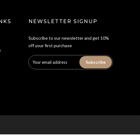
NKS
NEWSLETTER SIGNUP
Subscribe to our newsletter and get 10%
off your first purchase
s
Subscribe