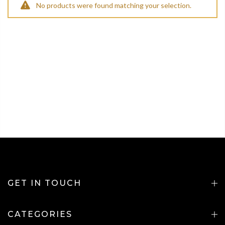
No products were found matching your selection.
GET IN TOUCH
CATEGORIES