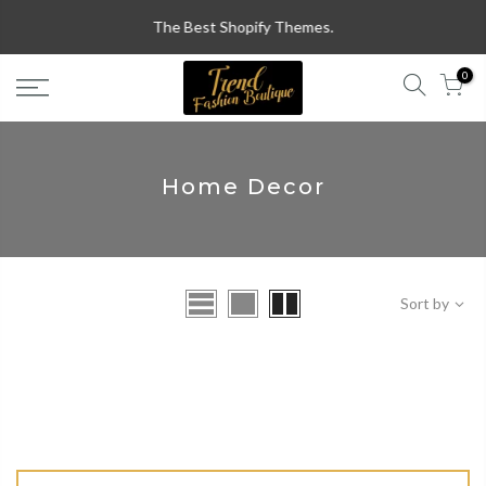
Skip
The Best Shopify Themes.
to
content
0
Home Decor
Sort by