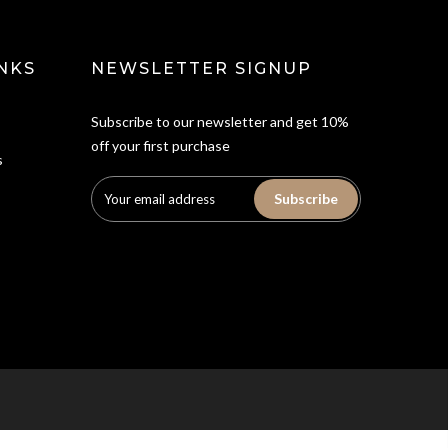
NKS
NEWSLETTER SIGNUP
Subscribe to our newsletter and get 10%
off your first purchase
s
Subscribe