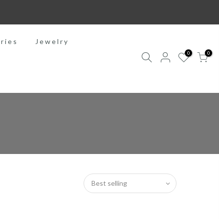
ries
Jewelry
0
0
Best selling