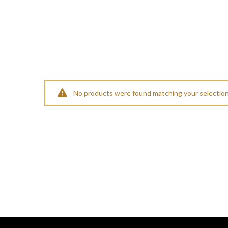
No products were found matching your selection