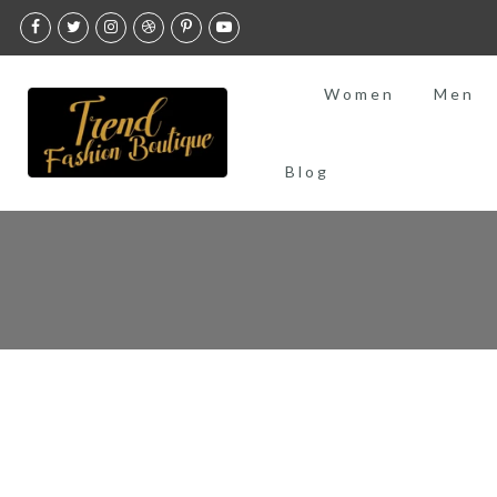
Skip
to
content
Women
Men
Blog