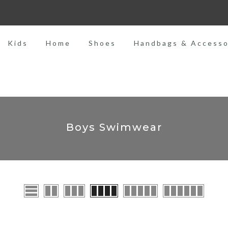
MADE WITH LOVE
Kids
Home
Shoes
Handbags & Accesso
Boys Swimwear