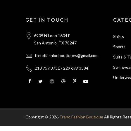
GET IN TOUCH
CATE
6909 N Loop 1604 E
Shirts
San Antonio, TX 78247
Shorts
trendfashionboutiques@gmail.com
Suits & 
Swimwea
210 757 3751 / 229 699 3584
Underwea
Copyright © 2026
Trend Fashion Boutique
All Rights Res