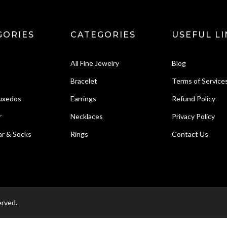
GORIES
CATEGORIES
USEFUL LI
All Fine Jewelry
Blog
Bracelet
Terms of Service
Tuxedos
Earrings
Refund Policy
r
Necklaces
Privacy Policy
r & Socks
Rings
Contact Us
erved.