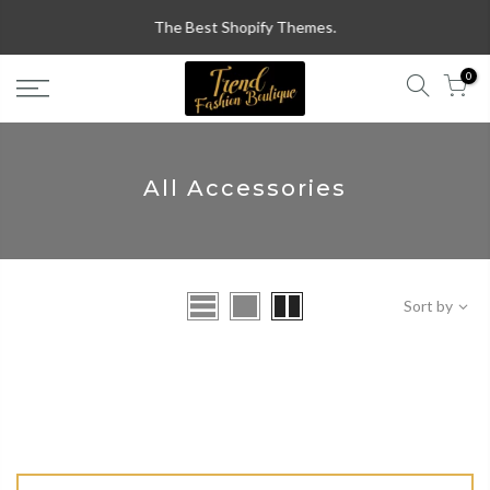
Skip
The Best Shopify Themes.
to
content
0
All Accessories
Sort by