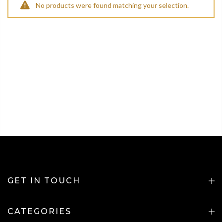
No products were found matching your selection.
GET IN TOUCH
CATEGORIES